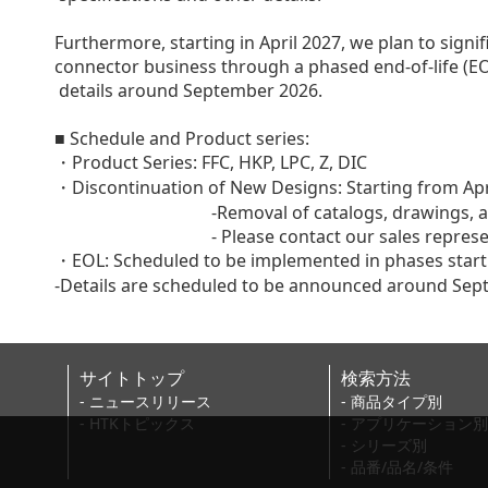
Furthermore, starting in April 2027, we plan to signi
connector business through a phased end-of-life (EO
details around September 2026.
■ Schedule and Product series:
・Product Series: FFC, HKP, LPC, Z, DIC
・Discontinuation of New Designs: Starting from Apr
-Removal of catalogs, drawings, and othe
- Please contact our sales representativ
・EOL: Scheduled to be implemented in phases starti
-Details are scheduled to be announced around Se
サイトトップ
検索方法
- ニュースリリース
- 商品タイプ別
- HTKトピックス
- アプリケーション別
- シリーズ別
- 品番/品名/条件