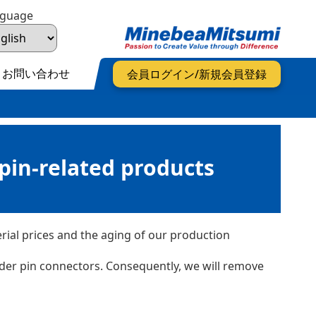
nguage
お問い合わせ
会員ログイン/新規会員登録
pin-related products
ial prices and the aging of our production
ader pin connectors. Consequently, we will remove