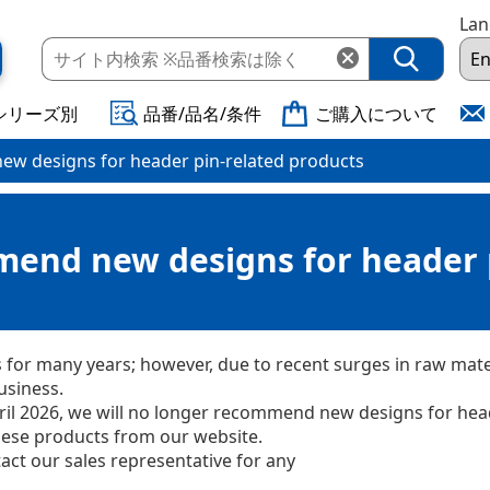
La
シリーズ別
品番/品名/条件
ご購入について
ew designs for header pin-related products
mend new designs for header 
or many years; however, due to recent surges in raw mater
usiness.
April 2026, we will no longer recommend new designs for he
these products from our website.
act our sales representative for any