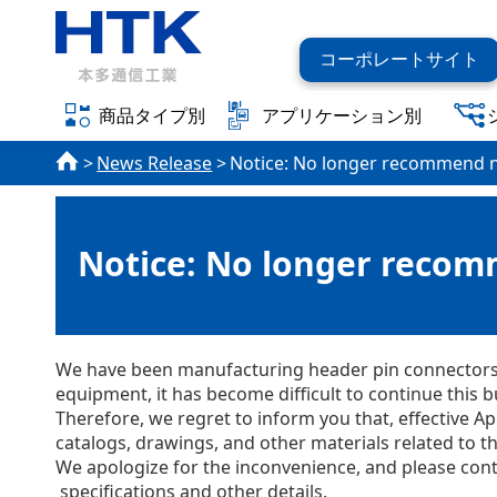
コーポレートサイト
商品タイプ別
アプリケーション別
News Release
Notice: No longer recommend n
Notice: No longer recom
We have been manufacturing header pin connectors f
equipment, it has become difficult to continue this b
Therefore, we regret to inform you that, effective 
catalogs, drawings, and other materials related to 
We apologize for the inconvenience, and please cont
specifications and other details.