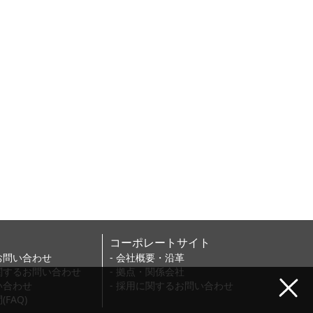
コーポレートサイト
お問い合わせ
- 会社概要・沿革
に関するお問い合わせ
- 拠点・関係会社
い合わせ
- 採用に関するお問い合わせ
FAQ)