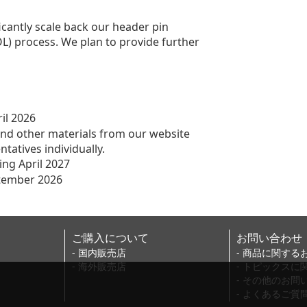
ficantly scale back our header pin
L) process. We plan to provide further
il 2026
r materials from our website
es individually.
ng April 2027
ptember 2026
ご購入について
お問い合わせ
- 国内販売店
- 商品に関する
- 海外販売店
- トピックス
- その他のお問
- よくあるご質問(