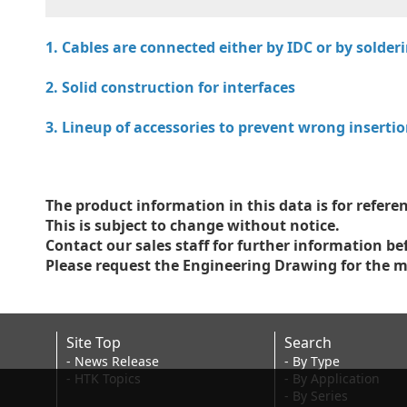
1. Cables are connected either by IDC or by solde
2. Solid construction for interfaces
3. Lineup of accessories to prevent wrong inserti
The product information in this data is for referen
This is subject to change without notice.
Contact our sales staff for further information be
Please request the Engineering Drawing for the m
Site Top
Search
- News Release
- By Type
- HTK Topics
- By Application
- By Series