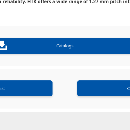
 reliability. HTK offers a wide range of 1.27 mm pitch i
Catalogs
ist
C