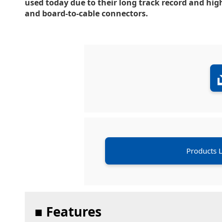
used today due to their long track record and high
and board-to-cable connectors.
Products L
■ Features