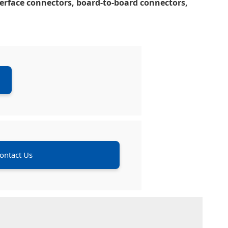
nterface connectors, board-to-board connectors,
ontact Us