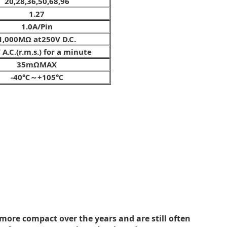
20,28,36,50,68,96
1.27
1.0A/Pin
1,000MΩ at250V D.C.
 A.C.(r.m.s.) for a minute
35mΩMAX
-40℃～+105℃
ore compact over the years and are still often