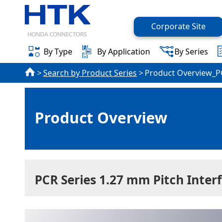
Corporate Site
By Type
By Application
By Series
Search by Product Series
Product Overview_P
Product Overview
PCR Series 1.27 mm Pitch Inter