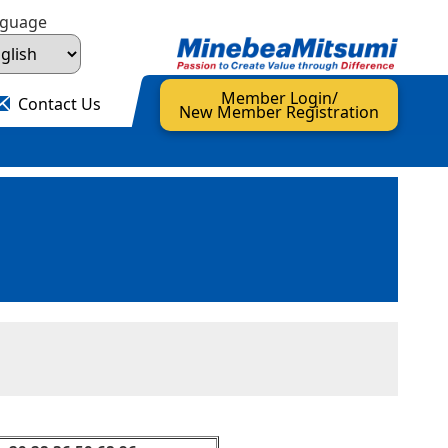
nguage
Member Login/
Contact Us
New Member Registration