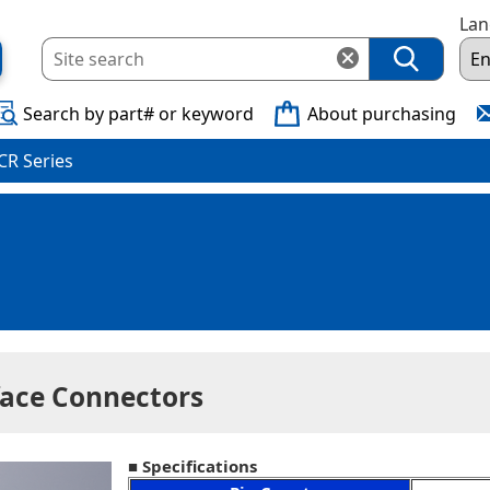
La
Search by part# or keyword
About purchasing
CR Series
face Connectors
■ Specifications