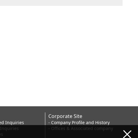
Corporate Site
ed Inquiries
- Company Profile and History
 Inquiries
- Offices & Associated company
es