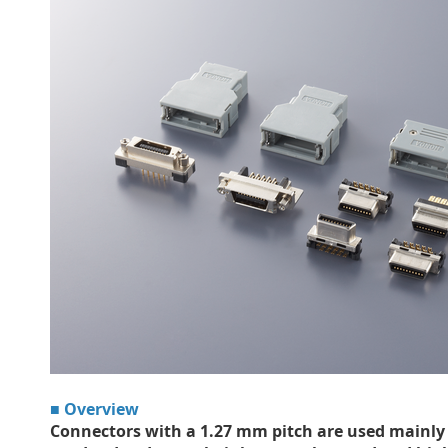
■ Overview
Connectors with a 1.27 mm pitch are used mainly 