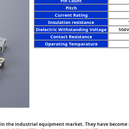
Pin Count
Pitch
Current Rating
Insulation resistance
Dielectric Withstanding Voltage
500V
Contact Resistance
Operating Temparature
in the industrial equipment market. They have become m