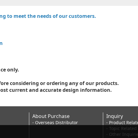
ring to meet the needs of our customers.
on
ce only.
fore considering or ordering any of our products.
ost current and accurate design information.
About Purchase
Inquiry
- Overseas Distributor
- Product Relat
- Topic Related
- Other Inquiri