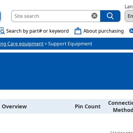
La
Search by part# or keyword
About purchasing
ing Care equipment
Support Equipment
Connecti
Overview
Pin Count
Metho