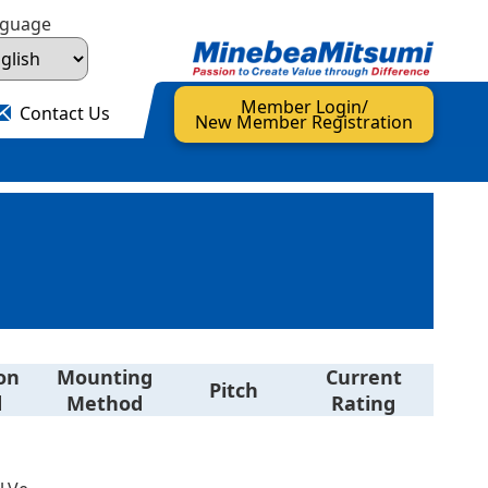
nguage
Member Login/
Contact Us
New Member Registration
on
Mounting
Current
Pitch
d
Method
Rating