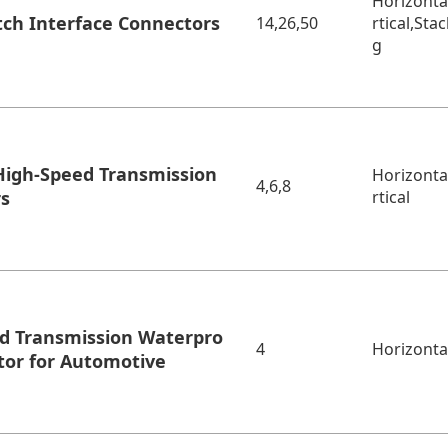
Horizonta
tch Interface Connectors
14,26,50
rtical,Sta
g
igh-Speed Transmission
Horizonta
4,6,8
rs
rtical
d Transmission Waterpro
4
Horizonta
tor for Automotive