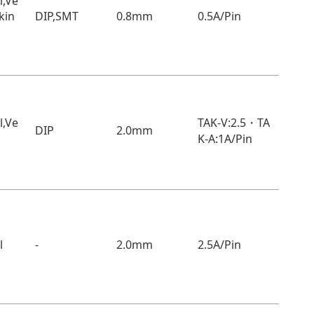
l,Ve
ckin
DIP,SMT
0.8mm
0.5A/Pin
TAK-V:2.5・TA
l,Ve
DIP
2.0mm
K-A:1A/Pin
l
-
2.0mm
2.5A/Pin