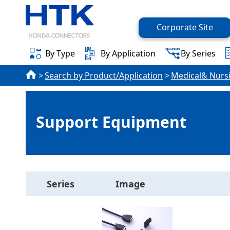
Corporate Site
By Type
By Application
By Series
Search by Product/Application
Medical& Nurs
Support Equipment
Series
Image