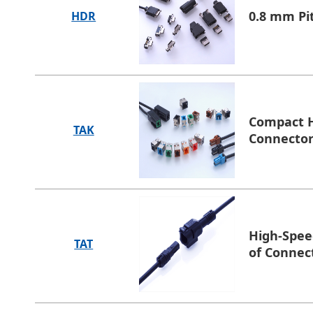
0.8 mm Pi
HDR
Compact H
TAK
Connecto
High-Spee
TAT
of Connec