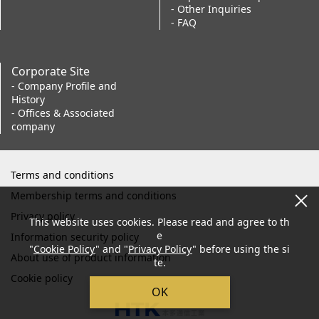
- Other Inquiries
- FAQ
Corporate Site
- Company Profile and
History
- Offices & Associated
company
Terms and conditions
Membership terms and conditions
Privacy policy
This website uses cookies. Please read and agree to th
e
Information security policy
"
Cookie Policy
" and "
Privacy Policy
" before using the si
About use of product information
te.
Cookie policy
OK