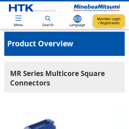
Member Login
/ Registration
Menu
Search
Language
Product Overview
MR Series Multicore Square
Connectors