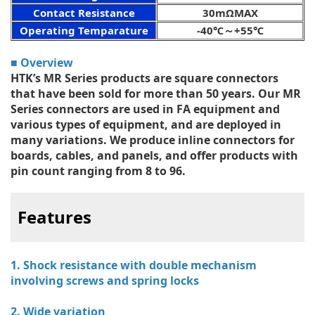
Contact Resistance
30mΩMAX
Operating Temparature
-40℃～+55℃
■ Overview
HTK’s MR Series products are square connectors
that have been sold for more than 50 years. Our MR
Series connectors are used in FA equipment and
various types of equipment, and are deployed in
many variations. We produce inline connectors for
boards, cables, and panels, and offer products with
pin count ranging from 8 to 96.
Features
1. Shock resistance with double mechanism
involving screws and spring locks
2. Wide variation