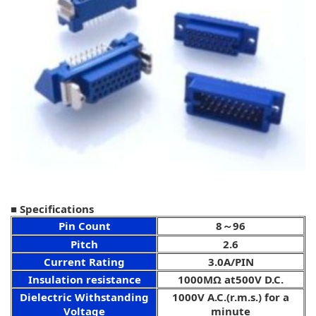
■ Specifications
Pin Count
8～96
Pitch
2.6
Current Rating
3.0A/PIN
Insulation resistance
1000MΩ at500V D.C.
Dielectric Withstanding
1000V A.C.(r.m.s.) for a
Voltage
minute