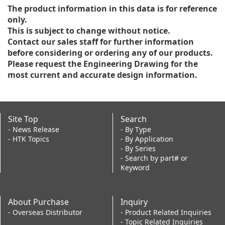
The product information in this data is for reference
only.
This is subject to change without notice.
Contact our sales staff for further information
before considering or ordering any of our products.
Please request the Engineering Drawing for the
most current and accurate design information.
Site Top
Search
- News Release
- By Type
- HTK Topics
- By Application
- By Series
- Search by part# or
Keyword
About Purchase
Inquiry
- Overseas Distributor
- Product Related Inquiries
- Topic Related Inquiries