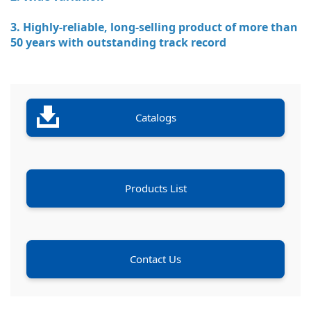
3. Highly-reliable, long-selling product of more than
50 years with outstanding track record
Catalogs
Products List
Contact Us